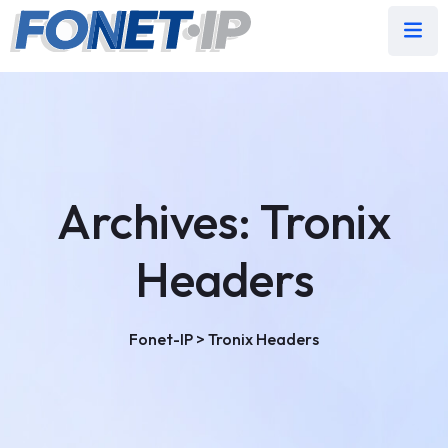
Archives:
Tronix
Headers
Fonet-IP
>
Tronix Headers