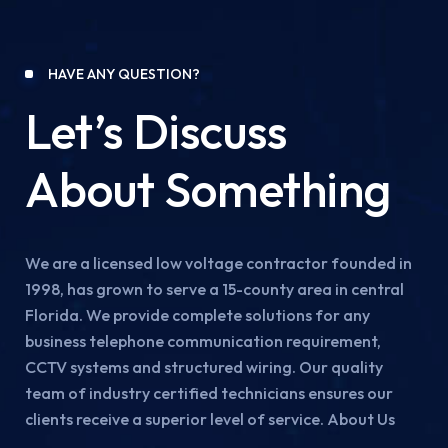
HAVE ANY QUESTION?
Let’s Discuss
About Something
We are a licensed low voltage contractor founded in
1998, has grown to serve a 15-county area in central
Florida. We provide complete solutions for any
business telephone communication requirement,
CCTV systems and structured wiring. Our quality
team of industry certified technicians ensures our
clients receive a superior level of service. About Us