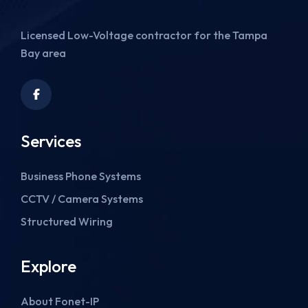
Licensed Low-Voltage contractor for the Tampa
Bay area
Services
Business Phone Systems
CCTV / Camera Systems
Structured Wiring
Explore
About Fonet-IP