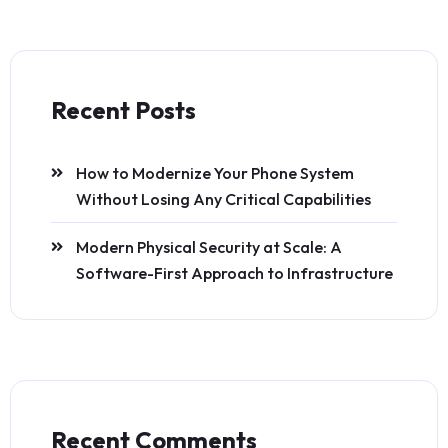
Recent Posts
How to Modernize Your Phone System
Without Losing Any Critical Capabilities
Modern Physical Security at Scale: A
Software-First Approach to Infrastructure
Recent Comments