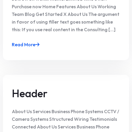
Purchase now Home Features About Us Working
Team Blog Get Started X About Us The argument
in favor of using filler text goes something like
this: If you use real content in the Consulting [...]
Read More
Header
About Us Services Business Phone Systems CCTV /
Camera Systems Structured Wiring Testimonials
Connected About Us Services Business Phone