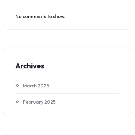
No comments to show.
Archives
March 2025
February 2025