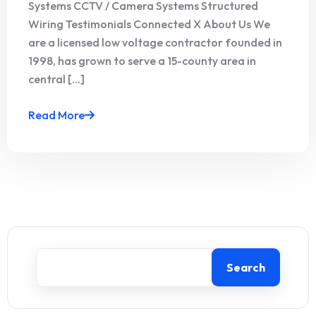
Systems CCTV / Camera Systems Structured
Wiring Testimonials Connected X About Us We
are a licensed low voltage contractor founded in
1998, has grown to serve a 15-county area in
central [...]
Read More
Search