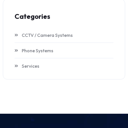
Categories
CCTV / Camera Systems
Phone Systems
Services