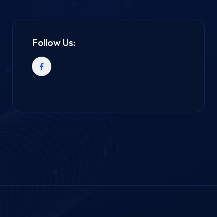
Follow Us: