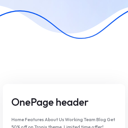
OnePage header
Home Features About Us Working Team Blog Get
50% off on Tronix theme. Limited time offer!