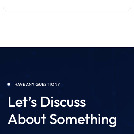
HAVE ANY QUESTION?
Let’s Discuss
About Something