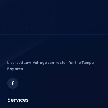
Licensed Low-Voltage contractor for the Tampa
Bay area
Services