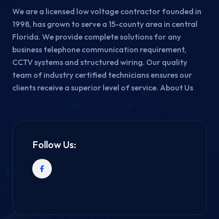
We are a licensed low voltage contractor founded in
1998, has grown to serve a 15-county area in central
Florida. We provide complete solutions for any
business telephone communication requirement,
CCTV systems and structured wiring. Our quality
team of industry certified technicians ensures our
clients receive a superior level of service. About Us
Follow Us: