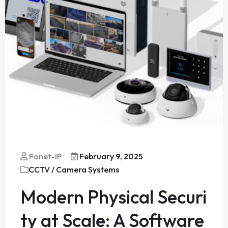
Fonet-IP
February 9, 2025
CCTV / Camera Systems
Modern Physical Securi
ty at Scale: A Software