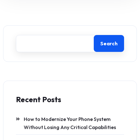
Search
Recent Posts
How to Modernize Your Phone System
Without Losing Any Critical Capabilities