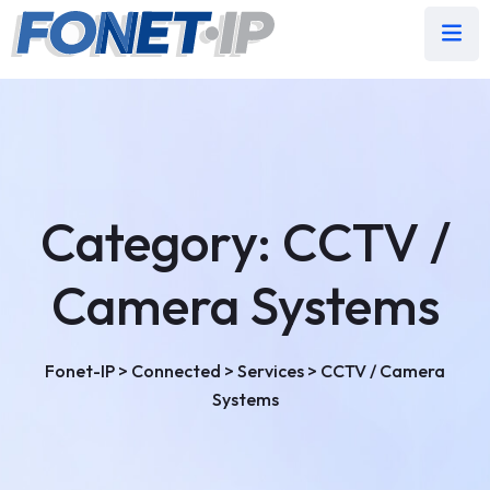
Category:
CCTV /
Camera Systems
Fonet-IP
>
Connected
>
Services
>
CCTV / Camera
Systems