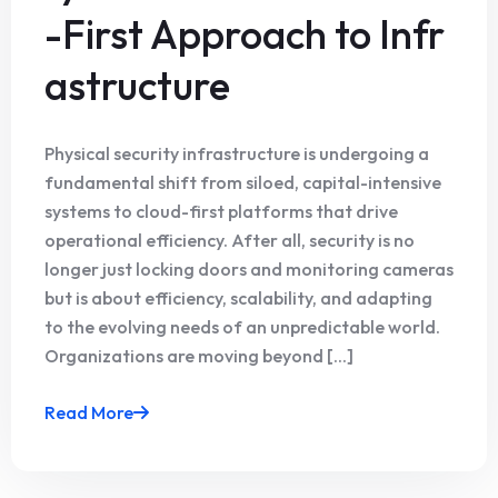
-First Approach to Infr
astructure
Physical security infrastructure is undergoing a
fundamental shift from siloed, capital-intensive
systems to cloud-first platforms that drive
operational efficiency. After all, security is no
longer just locking doors and monitoring cameras
but is about efficiency, scalability, and adapting
to the evolving needs of an unpredictable world.
Organizations are moving beyond [...]
Read More