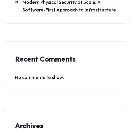
Modern Physical Security at Scale: A
Software-First Approach to Infrastructure
Recent Comments
No comments to show.
Archives