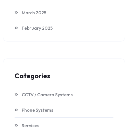
March 2025
February 2025
Categories
CCTV / Camera Systems
Phone Systems
Services