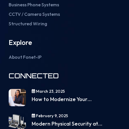
Business Phone Systems
CCTV / Camera Systems
Structured Wiring
Explore
About Fonet-IP
CONNECTED
March 23, 2025
How to Modernize Your…
February 9, 2025
Modern Physical Security at…