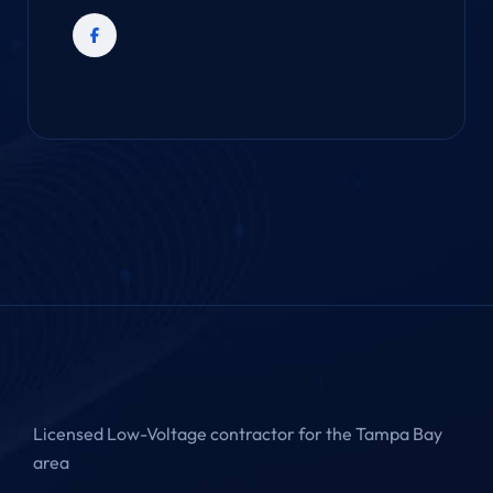
Licensed Low-Voltage contractor for the Tampa Bay
area