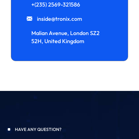
+(235) 2569-321586
inside@tronix.com
Malian Avenue, London SZ2
52H, United Kingdom
HAVE ANY QUESTION?