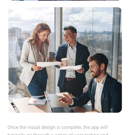
Once the visual design is complete, the app will