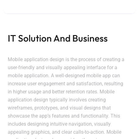
IT Solution And Business
Mobile application design is the process of creating a
user-friendly and visually appealing interface for a
mobile application. A well-designed mobile app can
increase user engagement and satisfaction, resulting
in higher usage and better retention rates. Mobile
application design typically involves creating
wireframes, prototypes, and visual designs that
showcase the app’s features and functionality. This
includes designing intuitive navigation, visually
appealing graphics, and clear calls-to-action. Mobile