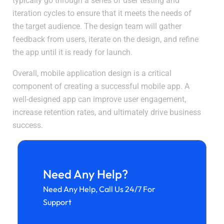
typically go through a series of user testing and
iteration cycles to ensure that it meets the needs of
the target audience. The design team will gather
feedback from users, iterate on the design, and refine
the app until it is ready for launch.
Overall, mobile application design is a critical
component of creating a successful mobile app. A
well-designed app can improve user engagement,
increase retention rates, and ultimately drive business
success.
Need Any Help?
Need Any Help, Call Us 24/7 For
Support