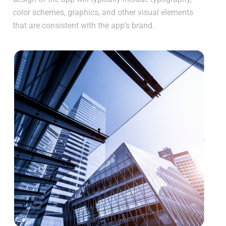
color schemes, graphics, and other visual elements
that are consistent with the app’s brand.