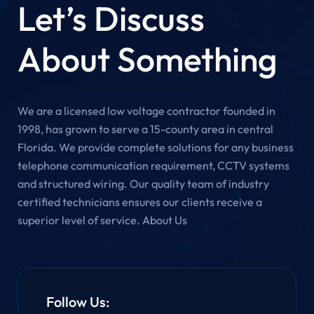
Let’s Discuss
About Something
We are a licensed low voltage contractor founded in
1998, has grown to serve a 15-county area in central
Florida. We provide complete solutions for any business
telephone communication requirement, CCTV systems
and structured wiring. Our quality team of industry
certified technicians ensures our clients receive a
superior level of service. About Us
Follow Us: