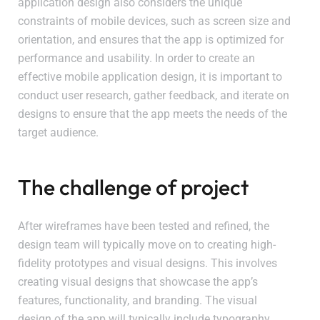
application design also considers the unique
constraints of mobile devices, such as screen size and
orientation, and ensures that the app is optimized for
performance and usability. In order to create an
effective mobile application design, it is important to
conduct user research, gather feedback, and iterate on
designs to ensure that the app meets the needs of the
target audience.
The challenge of project
After wireframes have been tested and refined, the
design team will typically move on to creating high-
fidelity prototypes and visual designs. This involves
creating visual designs that showcase the app’s
features, functionality, and branding. The visual
design of the app will typically include typography,