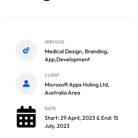
SERVICES
Medical Design, Branding,
App,Development
CLIENT
Microsoft Apps Holing Ltd,
Australia Area
DATE
Start: 29 April, 2023 & End: 15
July, 2023