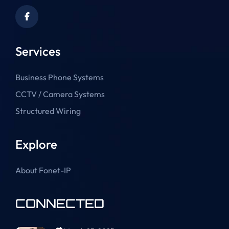
Services
Business Phone Systems
CCTV / Camera Systems
Structured Wiring
Explore
About Fonet-IP
CONNECTED