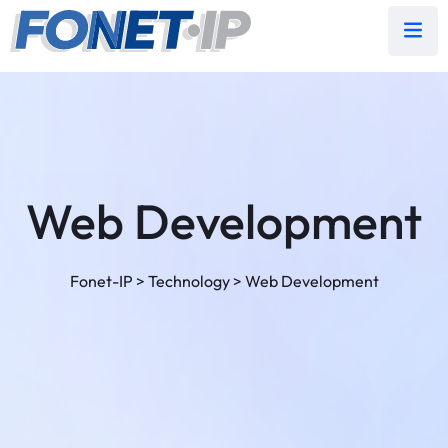
Web Development
Fonet-IP
>
Technology
>
Web Development