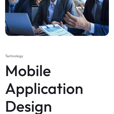
Technology
Mobile
Application
Design